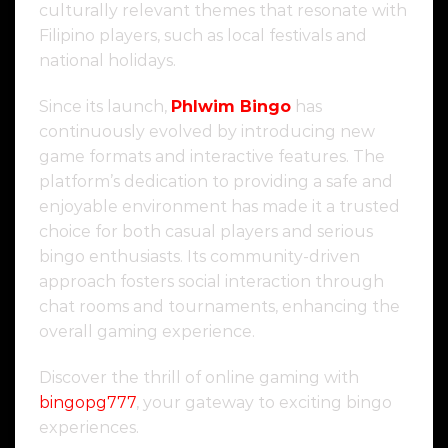
culturally relevant themes that resonate with
Filipino players, such as local festivals and
national holidays.
Since its launch,
Phlwim Bingo
has
continuously evolved by introducing new
game formats and interactive features. The
platform’s dedication to providing a safe and
enjoyable environment has made it a trusted
choice for both casual players and serious
bingo enthusiasts. Its community-driven
approach fosters social interaction through
chat rooms and tournaments, enhancing the
overall gaming experience.
Discover the thrill of online gaming with
bingopg777
, your gateway to exciting bingo
experiences.