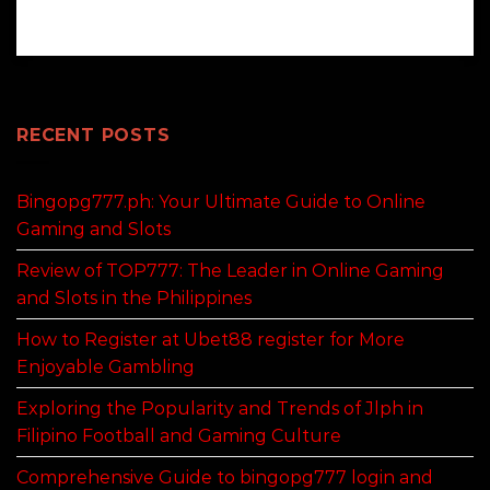
RECENT POSTS
Bingopg777.ph: Your Ultimate Guide to Online
Gaming and Slots
Review of TOP777: The Leader in Online Gaming
and Slots in the Philippines
How to Register at Ubet88 register for More
Enjoyable Gambling
Exploring the Popularity and Trends of Jlph in
Filipino Football and Gaming Culture
Comprehensive Guide to bingopg777 login and