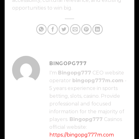
accessibility, cultural relevance, and exciting
opportunities to win big.
BINGOPG777
I'm
Bingopg777
CEO website
operator
bingopg777m.com
-
5 years experience in sports
betting, slots, casino. Provide
professional and focused
information for the majority of
players.
Bingopg777
Casinos
official website:
https://bingopg777m.com