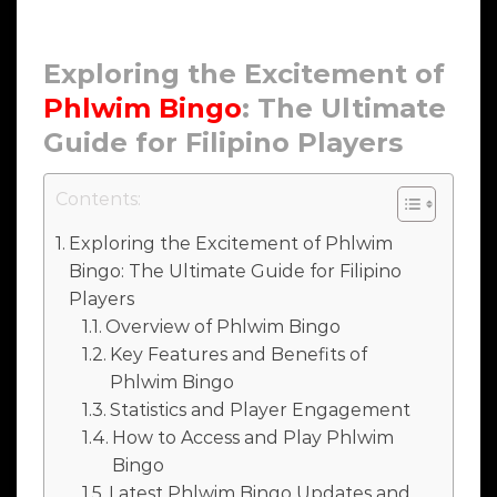
Exploring the Excitement of
Phlwim Bingo
: The Ultimate
Guide for Filipino Players
Contents:
Exploring the Excitement of Phlwim
Bingo: The Ultimate Guide for Filipino
Players
Overview of Phlwim Bingo
Key Features and Benefits of
Phlwim Bingo
Statistics and Player Engagement
How to Access and Play Phlwim
Bingo
Latest Phlwim Bingo Updates and