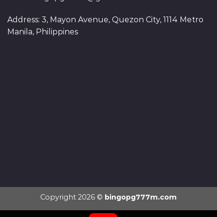
Address: 3, Mayon Avenue, Quezon City, 1114 Metro
Manila, Philippines
Copyright 2026 ©
bingopg777m.com