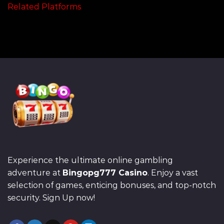
Related Platforms
Experience the ultimate online gambling
adventure at
Bingopg777 Casino
. Enjoy a vast
selection of games, enticing bonuses, and top-notch
security. Sign Up now!