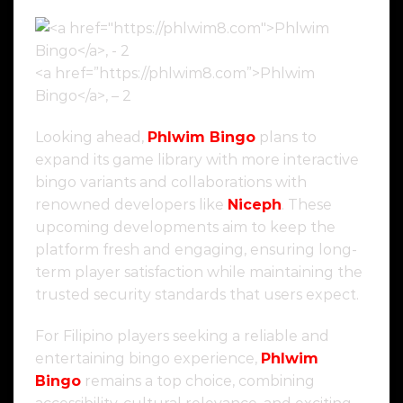
<a href=”https://phlwim8.com”>Phlwim
Bingo</a>, – 2
Looking ahead,
Phlwim Bingo
plans to
expand its game library with more interactive
bingo variants and collaborations with
renowned developers like
Niceph
. These
upcoming developments aim to keep the
platform fresh and engaging, ensuring long-
term player satisfaction while maintaining the
trusted security standards that users expect.
For Filipino players seeking a reliable and
entertaining bingo experience,
Phlwim
Bingo
remains a top choice, combining