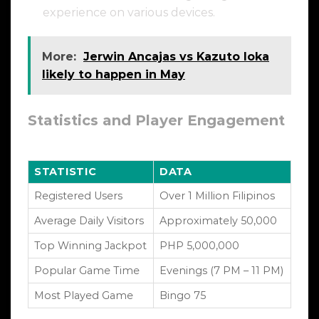
experience on various devices.
More:
Jerwin Ancajas vs Kazuto Ioka
likely to happen in May
Statistics and Player Engagement
STATISTIC
DATA
Registered Users
Over 1 Million Filipinos
Average Daily Visitors
Approximately 50,000
Top Winning Jackpot
PHP 5,000,000
Popular Game Time
Evenings (7 PM – 11 PM)
Most Played Game
Bingo 75