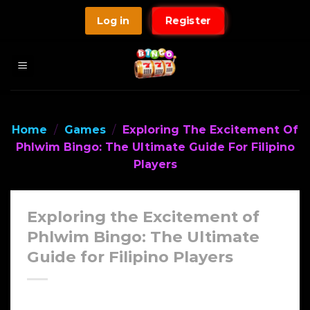
Skip
Register
Log in
to
content
Home
/
Games
/
Exploring The Excitement Of
Phlwim Bingo: The Ultimate Guide For Filipino
Players
Exploring the Excitement of
Phlwim Bingo: The Ultimate
Guide for Filipino Players