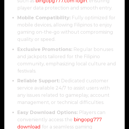
such as
bingopg777.com login
, ensuring
player data protection and smooth entry.
Mobile Compatibility:
Fully optimized for
mobile devices, allowing Filipinos to enjoy
gaming on-the-go without compromising
quality or speed.
Exclusive Promotions:
Regular bonuses
and jackpots tailored for the Filipino
community, emphasizing local culture and
festivals.
Reliable Support:
Dedicated customer
service available 24/7 to assist users with
any issues related to gameplay, account
management, or technical difficulties.
Easy Download Options:
Players can
conveniently access the
bingopg777
download
for a seamless gaming