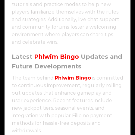
tutorials and practice modes to help new
players familiarize themselves with the rules
and strategies. Additionally, live chat support
and community forums foster a welcoming
environment where players can share tips
and celebrate wins.
Latest
Phlwim Bingo
Updates and
Future Developments
The team behind
Phlwim Bingo
is committed
to continuous improvement, regularly rolling
out updates that enhance gameplay and
user experience. Recent features include
new jackpot tiers, seasonal events, and
integration with popular Filipino payment
methods for hassle-free deposits and
withdrawals.