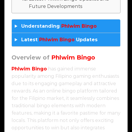
Future Developments
Understanding
Phlwim Bingo
Latest
Phlwim Bingo
Updates
Overview of
Phlwim Bingo
Phlwim Bingo
has gained immense
popularity among Filipino gaming enthusiasts
due to its engaging gameplay and attractive
rewards. As an online bingo platform tailored
for the Filipino market, it seamlessly combines
traditional bingo elements with modern
features, making it a favorite pastime for many
locals. This platform not only offers exciting
opportunities to win but also integrates