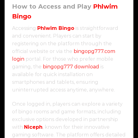
How to Access and Play
Phlwim
Bingo
Accessing
Phlwim Bingo
is straightforward
and convenient. Players can start by
registering on the platform through the
official website or via the
bingopg777.com
login
portal. For those who prefer mobile
gaming, the
bingopg777 download
is
available for quick installation on
smartphones and tablets, ensuring
uninterrupted access anytime, anywhere.
Once logged in, players can explore a variety
of bingo rooms and game formats, including
exclusive options developed in partnership
with
Niceph
, known for their innovative
gaming software. The platform offers detailed