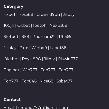
Category
Pxbet
|
Peso88
|
Crown89ph
|
Jilibay
100jili
|
Okbet
|
Ibetph
|
Nexus88
Slotbet
|
8k8
|
Phdream22
|
Ph365
Jiliplay
|
7xm
|
Winhq9
|
Labet88
Okebet
|
Royal888
|
Jilimk
|
Phwin777
Pogibet
|
Win777
|
Top777
|
Top777
Top777
|
Top646
|
Nice88
|
Ssbet77
Contact
Email:
bingopg777m@gmail.com