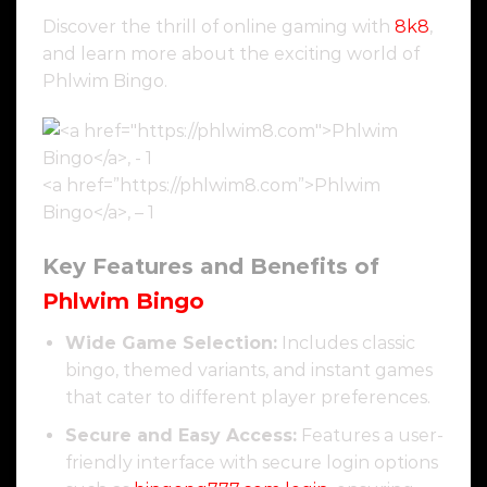
Discover the thrill of online gaming with
8k8
,
and learn more about the exciting world of
Phlwim Bingo.
<a href=”https://phlwim8.com”>Phlwim
Bingo</a>, – 1
Key Features and Benefits of
Phlwim Bingo
Wide Game Selection:
Includes classic
bingo, themed variants, and instant games
that cater to different player preferences.
Secure and Easy Access:
Features a user-
friendly interface with secure login options