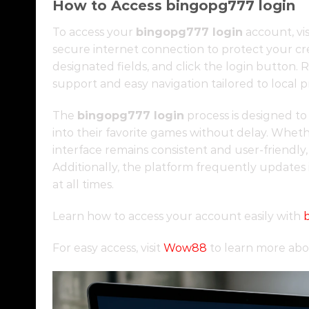
How to Access
bingopg777 login
To access your
bingopg777 login
account, vis
secure internet connection to protect your c
designated fields, and click the login button. 
support and easy navigation tailored to local 
The
bingopg777 login
process is designed to
into their favorite games without delay. Whet
interface remains consistent and user-friendly
Additionally, the platform frequently updates 
at all times.
Learn how to access your account easily with
For easy access, visit
Wow88
to learn more abo