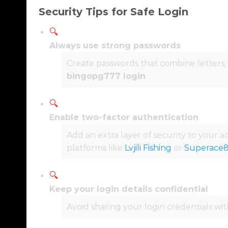
Security Tips for Safe Login
🔍
Always use strong passwords
Create passwords that combine letters
bingopg777 login
.
🔍
Enable two-factor authentication
Add an extra layer of security to your 
platforms like
Lvjili Fishing
or
Superace8
🔍
Keep your login details confidential
Avoid sharing your login credentials wit