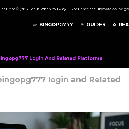
8 Bonus When You Play
-
Experience the ultimate online gambling adventure 
BINGOPG777
GUIDES
REA
ingopg777 Login And Related Platforms
bingopg777 login and Related