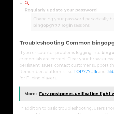
🔍
Regularly update your password
Changing your password periodically he
bingopg777 login
sessions.
Troubleshooting Common
bingopg
If you encounter problems logging into
bing
credentials are correct. Clear your browser cac
persistent issues, contact customer support th
Remember, platforms like
TOP777 JIli
and
Jil
for Filipino players.
More:
Fury postpones unification fight w
In addition to basic troubleshooting, users s