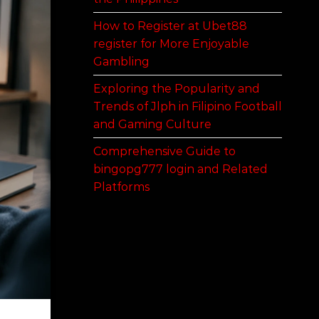
How to Register at Ubet88
register for More Enjoyable
Gambling
Exploring the Popularity and
Trends of Jlph in Filipino Football
and Gaming Culture
Comprehensive Guide to
bingopg777 login and Related
Platforms