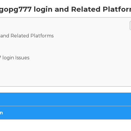
gopg777 login
and Related Platfo
 and Related Platforms
login Issues
in