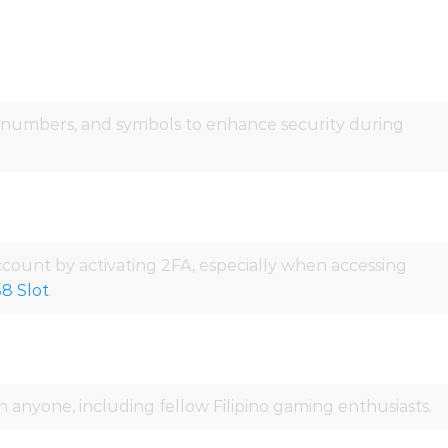
, numbers, and symbols to enhance security during
account by activating 2FA, especially when accessing
8 Slot
.
h anyone, including fellow Filipino gaming enthusiasts.