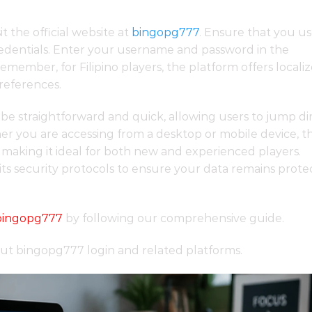
it the official website at
bingopg777
. Ensure that you us
redentials. Enter your username and password in the
Remember, for Filipino players, the platform offers locali
preferences.
 be straightforward and quick, allowing users to jump di
her you are accessing from a desktop or mobile device, t
, making it ideal for both new and experienced players.
its security protocols to ensure your data remains prot
bingopg777
by following our comprehensive guide.
ut bingopg777 login and related platforms.