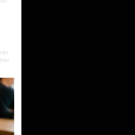
 or
efer
other