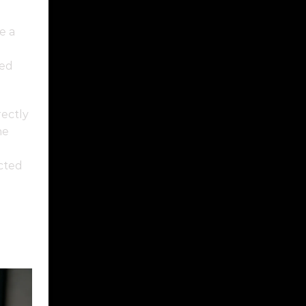
e a
zed
rectly
he
ected