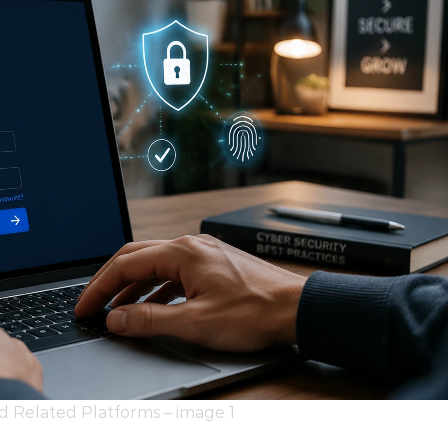
 Related Platforms – image 1