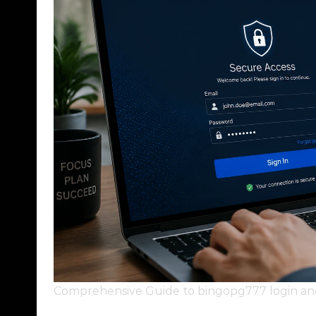
Comprehensive Guide to bingopg777 login and