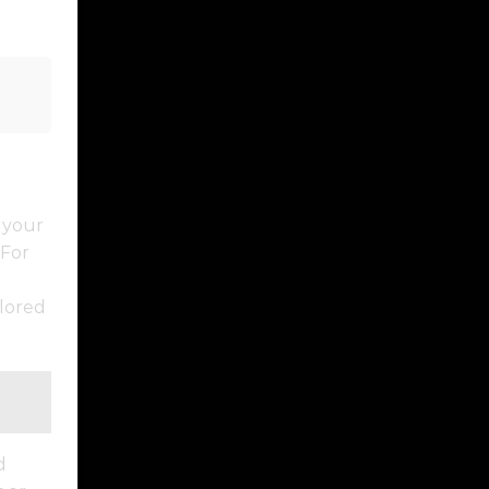
e your
 For
ilored
d