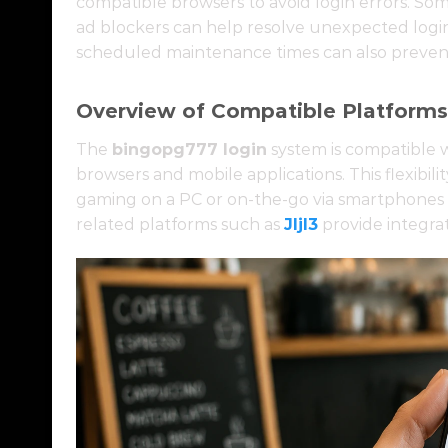
compatible browsers to avoid login errors. So
ad blockers can help resolve unexpected logi
scheduled maintenance times can also prevent
Overview of Compatible Platforms
The
bingopg777 login
system is compatible w
browsers and mobile applications. This flexibil
gaming on a PC or on-the-go via smartphones 
related platforms such as
Jljl3
provide integra