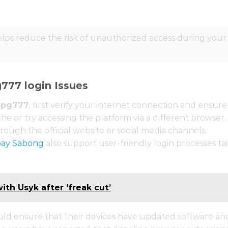
lps reduce the risk of unauthorized access during your
777 login
Issues
opg777
, first verify your internet connection and ensur
he or try accessing the platform via a different browser.
rough the official website or social media channels.
ibay Sabong
also support user-friendly login processes ta
ith Usyk after ‘freak cut’
hould ensure that their devices have updated software an