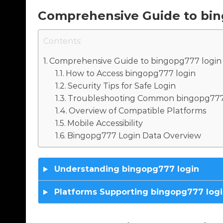
Comprehensive Guide to
bin
Contents:
Comprehensive Guide to bingopg777 login
How to Access bingopg777 login
Security Tips for Safe Login
Troubleshooting Common bingopg777 
Overview of Compatible Platforms
Mobile Accessibility
Bingopg777 Login Data Overview
Understanding
bingopg777 login
Platforms Supporting
bingopg777 log