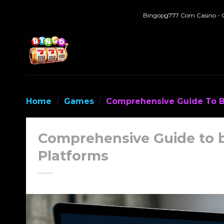
Skip
Bingopg777 Com Casino - Get Up to ₱1,88
to
content
Home
/
Games
/
Comprehensive Guide To B
Comprehensive Guide to 
Platforms