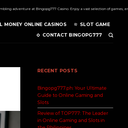
at Bingopg777 Casino. Enjoy a vast selection of games, enticing bonuses, 
L MONEY ONLINE CASINOS
SLOT GAME
CONTACT BINGOPG777
RECENT POSTS
Bingopg777.ph: Your Ultimate
Guide to Online Gaming and
Slots
Review of TOP777: The Leader
in Online Gaming and Slots in
the Philippines