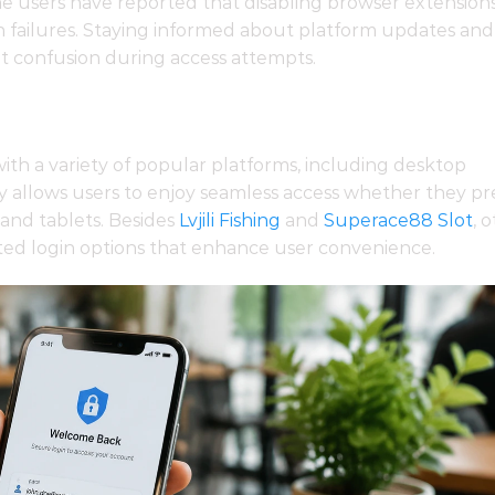
me users have reported that disabling browser extensions
n failures. Staying informed about platform updates and
 confusion during access attempts.
ith a variety of popular platforms, including desktop
ity allows users to enjoy seamless access whether they pr
and tablets. Besides
Lvjili Fishing
and
Superace88 Slot
, 
ted login options that enhance user convenience.